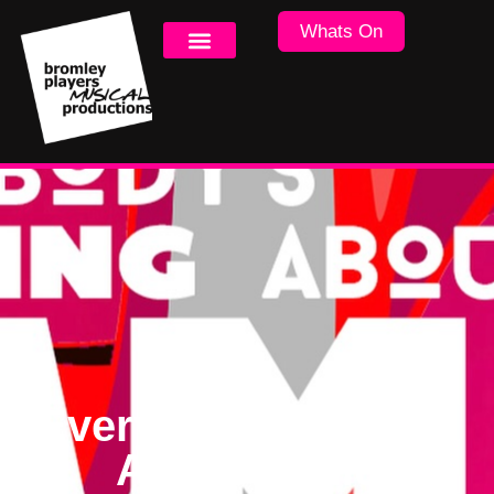
Whats On
Everybody’s Talking
About Jamie